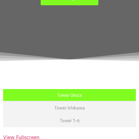
Tower Ginza
Tower Ishikawa
Tower 1-6
View Fullscreen