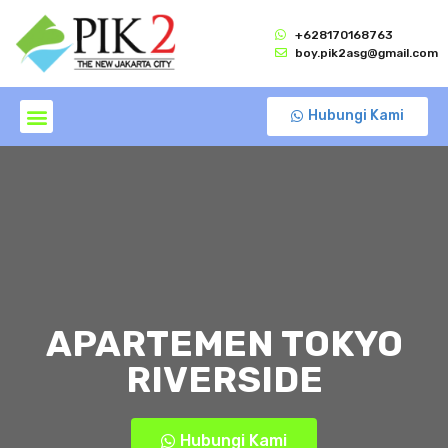
+628170168763
boy.pik2asg@gmail.com
Hubungi Kami
APARTEMEN TOKYO
RIVERSIDE
Hubungi Kami