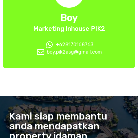
Boy
Marketing Inhouse PIK2
+628170168763
boy.pik2asg@gmail.com
Kami siap membantu
anda mendapatkan
property idaman