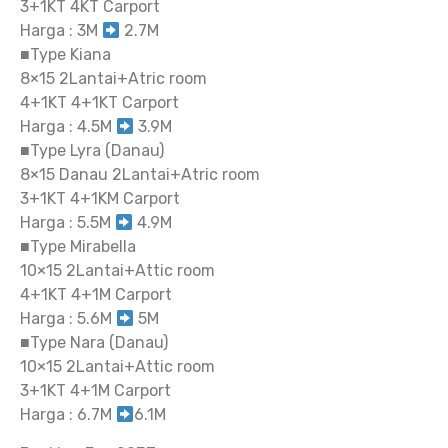
3+1KT 4KT Carport
Harga : 3M
2.7M
■Type Kiana
8×15 2Lantai+Atric room
4+1KT 4+1KT Carport
Harga : 4.5M
3.9M
■Type Lyra (Danau)
8×15 Danau 2Lantai+Atric room
3+1KT 4+1KM Carport
Harga : 5.5M
4.9M
■Type Mirabella
10×15 2Lantai+Attic room
4+1KT 4+1M Carport
Harga : 5.6M
5M
■Type Nara (Danau)
10×15 2Lantai+Attic room
3+1KT 4+1M Carport
Harga : 6.7M
6.1M