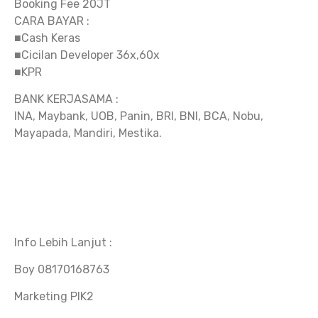
Booking Fee 20JT
CARA BAYAR :
■Cash Keras
■Cicilan Developer 36x,60x
■KPR
BANK KERJASAMA :
INA, Maybank, UOB, Panin, BRI, BNI, BCA, Nobu,
Mayapada, Mandiri, Mestika.
Info Lebih Lanjut :
Boy 08170168763
Marketing PIK2