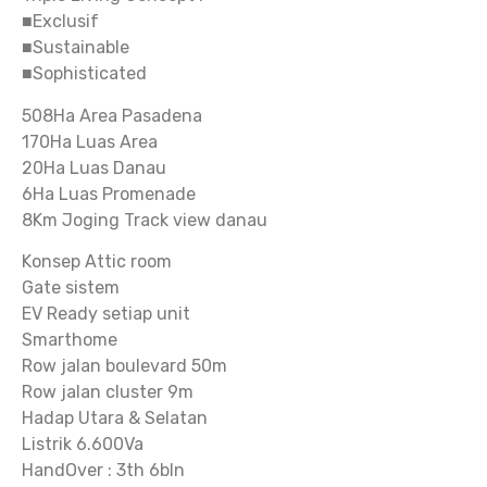
■Exclusif
■Sustainable
■Sophisticated
508Ha Area Pasadena
170Ha Luas Area
20Ha Luas Danau
6Ha Luas Promenade
8Km Joging Track view danau
Konsep Attic room
Gate sistem
EV Ready setiap unit
Smarthome
Row jalan boulevard 50m
Row jalan cluster 9m
Hadap Utara & Selatan
Listrik 6.600Va
HandOver : 3th 6bln