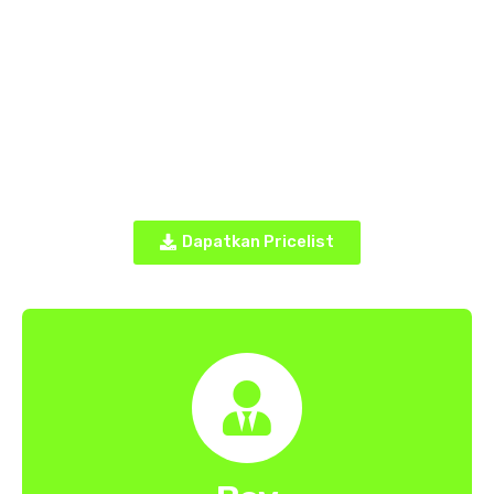
Dapatkan Pricelist