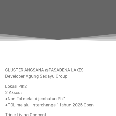
CLUSTER ANGSANA @PASADENA LAKES
Developer Agung Sedayu Group
Lokasi PIK2
2 Akses :
●Non Tol melalui jembatan PIK1
●TOL melalui Interchange 1 tahun 2025 Open
Triple Living Concept :