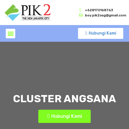
+628170168763
boy.pik2asg@gmail.com
Hubungi Kami
CLUSTER ANGSANA
Hubungi Kami