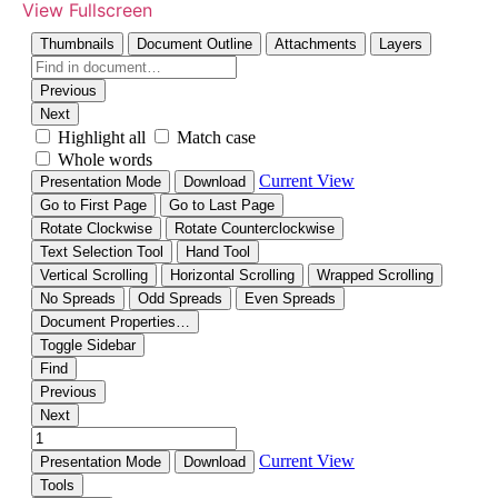
View Fullscreen