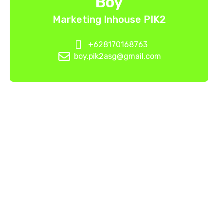
Boy
Marketing Inhouse PIK2
+628170168763
boy.pik2asg@gmail.com