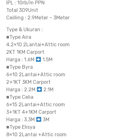
IPL : 10rb/m PPN
Total 309Unit
Ceilling : 2.9Meter – 3Meter
Type & Ukuran :
■Type Aira
4.2×10 2Lantai+Attic room
2KT 1KM Carport
Harga : 1.6M
1.5M
■Type Byra
6×10 2Lantai+Attic room
2+1KT 3KM Carport
Harga : 2.2M
2.1M
■Type Celia
6×15 2Lantai+Attic room
3+1KT 4+1KM Carport
Harga : 3.3M
3M
■Type Elisya
8×10 2Lantai +Attic room